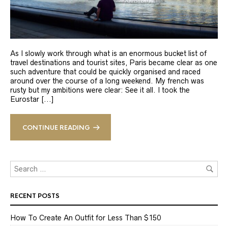
As I slowly work through what is an enormous bucket list of
travel destinations and tourist sites, Paris became clear as one
such adventure that could be quickly organised and raced
around over the course of a long weekend. My french was
rusty but my ambitions were clear: See it all. I took the
Eurostar [...]
CONTINUE READING
RECENT POSTS
How To Create An Outfit for Less Than $150