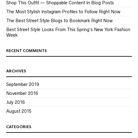
Shop This Outfit — Shoppable Content In Blog Posts
The Most Stylish Instagram Profiles to Follow Right Now
The Best Street Style Blogs to Bookmark Right Now
Best Street Style Looks From This Spring’s New York Fashion
Week
RECENT COMMENTS
ARCHIVES
September 2019
November 2016
July 2016
August 2015
CATEGORIES