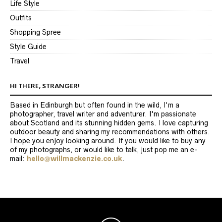
Life Style
Outfits
Shopping Spree
Style Guide
Travel
HI THERE, STRANGER!
Based in Edinburgh but often found in the wild, I'm a
photographer, travel writer and adventurer. I'm passionate
about Scotland and its stunning hidden gems. I love capturing
outdoor beauty and sharing my recommendations with others.
I hope you enjoy looking around. If you would like to buy any
of my photographs, or would like to talk, just pop me an e-
mail:
hello@willmackenzie.co.uk
.