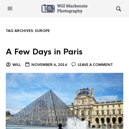
TAG ARCHIVES:
EUROPE
A Few Days in Paris
WILL
NOVEMBER 6, 2016
LEAVE A COMMENT