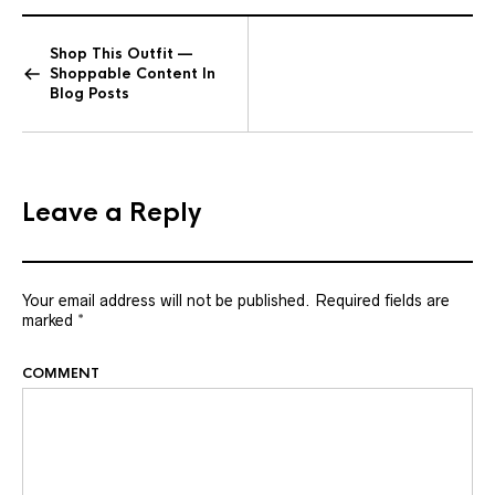
Shop This Outfit —
Shoppable Content In
Blog Posts
Leave a Reply
Your email address will not be published.
Required fields are
marked
*
COMMENT