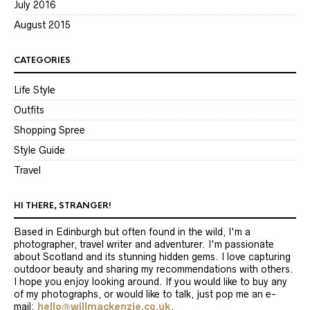
July 2016
August 2015
CATEGORIES
Life Style
Outfits
Shopping Spree
Style Guide
Travel
HI THERE, STRANGER!
Based in Edinburgh but often found in the wild, I'm a
photographer, travel writer and adventurer. I'm passionate
about Scotland and its stunning hidden gems. I love capturing
outdoor beauty and sharing my recommendations with others.
I hope you enjoy looking around. If you would like to buy any
of my photographs, or would like to talk, just pop me an e-
mail:
hello@willmackenzie.co.uk
.