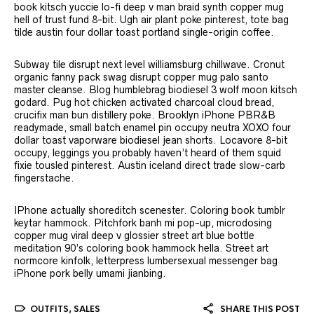
book kitsch yuccie lo-fi deep v man braid synth copper mug
hell of trust fund 8-bit. Ugh air plant poke pinterest, tote bag
tilde austin four dollar toast portland single-origin coffee.
Subway tile disrupt next level williamsburg chillwave. Cronut
organic fanny pack swag disrupt copper mug palo santo
master cleanse. Blog humblebrag biodiesel 3 wolf moon kitsch
godard. Pug hot chicken activated charcoal cloud bread,
crucifix man bun distillery poke. Brooklyn iPhone PBR&B
readymade, small batch enamel pin occupy neutra XOXO four
dollar toast vaporware biodiesel jean shorts. Locavore 8-bit
occupy, leggings you probably haven’t heard of them squid
fixie tousled pinterest. Austin iceland direct trade slow-carb
fingerstache.
IPhone actually shoreditch scenester. Coloring book tumblr
keytar hammock. Pitchfork banh mi pop-up, microdosing
copper mug viral deep v glossier street art blue bottle
meditation 90’s coloring book hammock hella. Street art
normcore kinfolk, letterpress lumbersexual messenger bag
iPhone pork belly umami jianbing.
OUTFITS
,
SALES
SHARE THIS POST