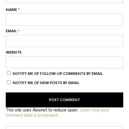
NAME
*
EMAIL
*
WEBSITE
NOTIFY ME OF FOLLOW-UP COMMENTS BY EMAIL.
NOTIFY ME OF NEW POSTS BY EMAIL.
This site uses Akismet to reduce spam.
Learn how your
comment data is processed.