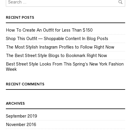
RECENT POSTS
How To Create An Outfit for Less Than $150
Shop This Outfit — Shoppable Content In Blog Posts
The Most Stylish Instagram Profiles to Follow Right Now
The Best Street Style Blogs to Bookmark Right Now
Best Street Style Looks From This Spring’s New York Fashion
Week
RECENT COMMENTS
ARCHIVES
September 2019
November 2016