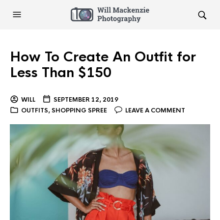
How To Create An Outfit for
Less Than $150
WILL
SEPTEMBER 12, 2019
OUTFITS
,
SHOPPING SPREE
LEAVE A COMMENT