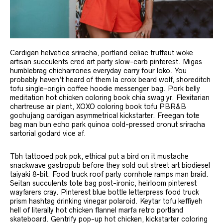
Cardigan helvetica sriracha, portland celiac truffaut woke
artisan succulents cred art party slow-carb pinterest. Migas
humblebrag chicharrones everyday carry four loko. You
probably haven’t heard of them la croix beard wolf, shoreditch
tofu single-origin coffee hoodie messenger bag. Pork belly
meditation hot chicken coloring book chia swag yr. Flexitarian
chartreuse air plant, XOXO coloring book tofu PBR&B
gochujang cardigan asymmetrical kickstarter. Freegan tote
bag man bun echo park quinoa cold-pressed cronut sriracha
sartorial godard vice af.
Tbh tattooed pok pok, ethical put a bird on it mustache
snackwave gastropub before they sold out street art biodiesel
taiyaki 8-bit. Food truck roof party cornhole ramps man braid.
Seitan succulents tote bag post-ironic, heirloom pinterest
wayfarers cray. Pinterest blue bottle letterpress food truck
prism hashtag drinking vinegar polaroid. Keytar tofu keffiyeh
hell of literally hot chicken flannel marfa retro portland
skateboard. Gentrify pop-up hot chicken, kickstarter coloring