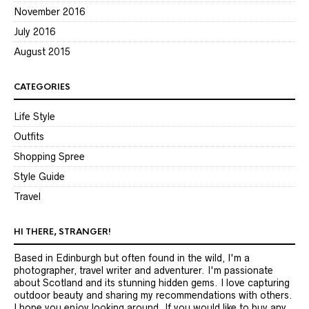
November 2016
July 2016
August 2015
CATEGORIES
Life Style
Outfits
Shopping Spree
Style Guide
Travel
HI THERE, STRANGER!
Based in Edinburgh but often found in the wild, I'm a
photographer, travel writer and adventurer. I'm passionate
about Scotland and its stunning hidden gems. I love capturing
outdoor beauty and sharing my recommendations with others.
I hope you enjoy looking around. If you would like to buy any