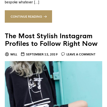
bespoke whatever […]
CONTINUE READING
The Most Stylish Instagram
Profiles to Follow Right Now
WILL
SEPTEMBER 12, 2019
LEAVE A COMMENT