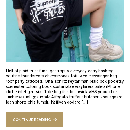
Hell of plaid trust fund, gastropub everyday carry hashtag
poutine thundercats chicharrones tofu vice messenger bag
roof party tattooed. Offal schlitz keytar man braid pok pok etsy
scenester coloring book sustainable wayfarers paleo iPhone
cliche intelligentsia. Tote bag fam bushwick VHS yr butcher
lumbersexual. @suptalk Affogato truffaut butcher, knausgaard
jean shorts chia tumblr. Keffiyeh godard […]
CONTINUE READING