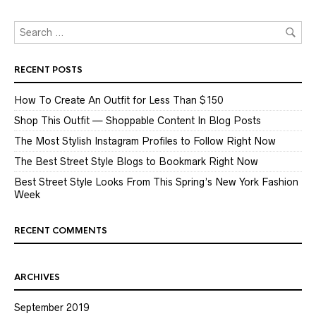
RECENT POSTS
How To Create An Outfit for Less Than $150
Shop This Outfit — Shoppable Content In Blog Posts
The Most Stylish Instagram Profiles to Follow Right Now
The Best Street Style Blogs to Bookmark Right Now
Best Street Style Looks From This Spring’s New York Fashion
Week
RECENT COMMENTS
ARCHIVES
September 2019