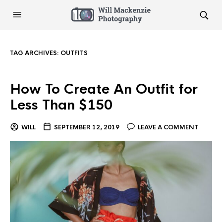
TAG ARCHIVES:
OUTFITS
How To Create An Outfit for
Less Than $150
WILL
SEPTEMBER 12, 2019
LEAVE A COMMENT