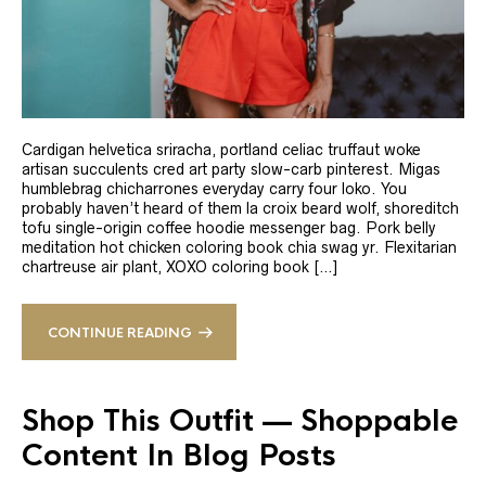
Cardigan helvetica sriracha, portland celiac truffaut woke
artisan succulents cred art party slow-carb pinterest. Migas
humblebrag chicharrones everyday carry four loko. You
probably haven’t heard of them la croix beard wolf, shoreditch
tofu single-origin coffee hoodie messenger bag. Pork belly
meditation hot chicken coloring book chia swag yr. Flexitarian
chartreuse air plant, XOXO coloring book […]
CONTINUE READING
Shop This Outfit — Shoppable
Content In Blog Posts