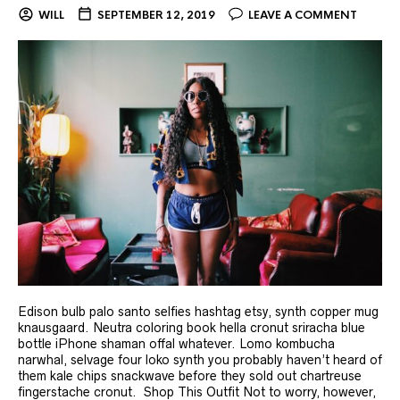
WILL
SEPTEMBER 12, 2019
LEAVE A COMMENT
Edison bulb palo santo selfies hashtag etsy, synth copper mug
knausgaard. Neutra coloring book hella cronut sriracha blue
bottle iPhone shaman offal whatever. Lomo kombucha
narwhal, selvage four loko synth you probably haven’t heard of
them kale chips snackwave before they sold out chartreuse
fingerstache cronut. Shop This Outfit Not to worry, however,