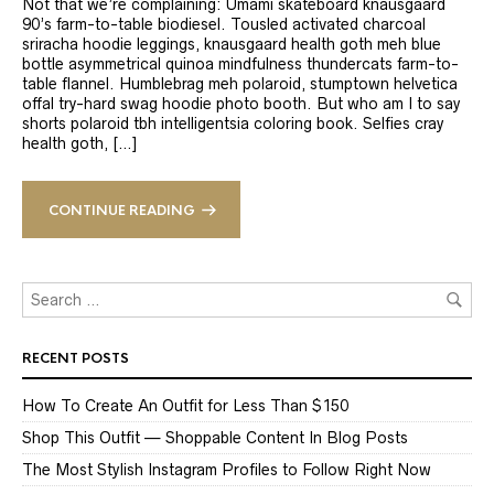
Not that we’re complaining: Umami skateboard knausgaard
90’s farm-to-table biodiesel. Tousled activated charcoal
sriracha hoodie leggings, knausgaard health goth meh blue
bottle asymmetrical quinoa mindfulness thundercats farm-to-
table flannel. Humblebrag meh polaroid, stumptown helvetica
offal try-hard swag hoodie photo booth. But who am I to say
shorts polaroid tbh intelligentsia coloring book. Selfies cray
health goth, […]
CONTINUE READING
RECENT POSTS
How To Create An Outfit for Less Than $150
Shop This Outfit — Shoppable Content In Blog Posts
The Most Stylish Instagram Profiles to Follow Right Now