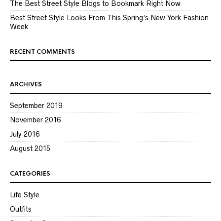
The Best Street Style Blogs to Bookmark Right Now
Best Street Style Looks From This Spring’s New York Fashion
Week
RECENT COMMENTS
ARCHIVES
September 2019
November 2016
July 2016
August 2015
CATEGORIES
Life Style
Outfits