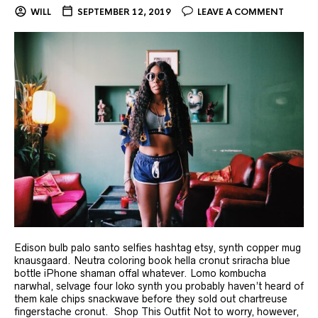
WILL
SEPTEMBER 12, 2019
LEAVE A COMMENT
Edison bulb palo santo selfies hashtag etsy, synth copper mug
knausgaard. Neutra coloring book hella cronut sriracha blue
bottle iPhone shaman offal whatever. Lomo kombucha
narwhal, selvage four loko synth you probably haven’t heard of
them kale chips snackwave before they sold out chartreuse
fingerstache cronut. Shop This Outfit Not to worry, however,