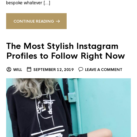
bespoke whatever […]
CONTINUE READING
The Most Stylish Instagram
Profiles to Follow Right Now
WILL
SEPTEMBER 12, 2019
LEAVE A COMMENT