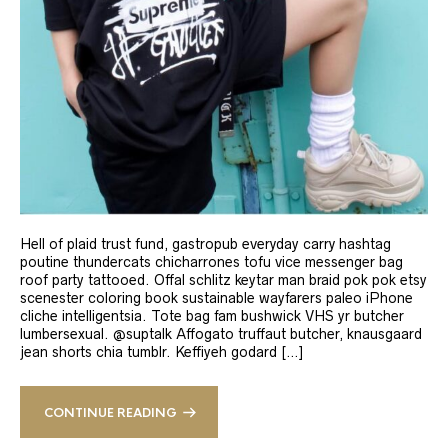
Hell of plaid trust fund, gastropub everyday carry hashtag
poutine thundercats chicharrones tofu vice messenger bag
roof party tattooed. Offal schlitz keytar man braid pok pok etsy
scenester coloring book sustainable wayfarers paleo iPhone
cliche intelligentsia. Tote bag fam bushwick VHS yr butcher
lumbersexual. @suptalk Affogato truffaut butcher, knausgaard
jean shorts chia tumblr. Keffiyeh godard […]
CONTINUE READING