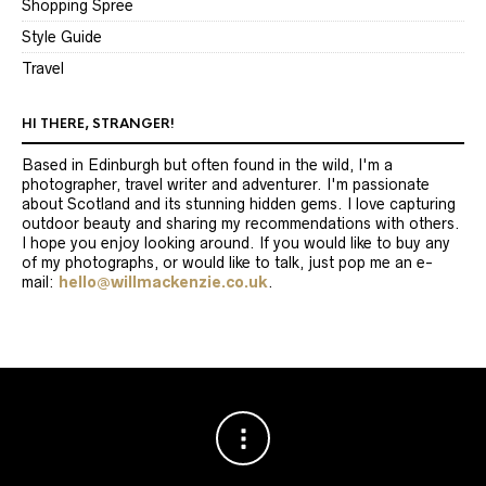
Shopping Spree
Style Guide
Travel
HI THERE, STRANGER!
Based in Edinburgh but often found in the wild, I'm a
photographer, travel writer and adventurer. I'm passionate
about Scotland and its stunning hidden gems. I love capturing
outdoor beauty and sharing my recommendations with others.
I hope you enjoy looking around. If you would like to buy any
of my photographs, or would like to talk, just pop me an e-
mail:
hello@willmackenzie.co.uk
.