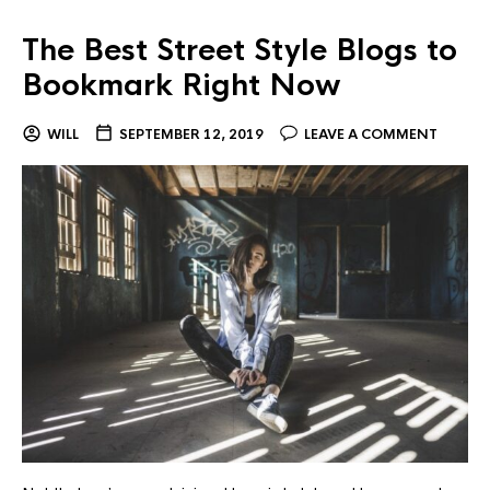
The Best Street Style Blogs to
Bookmark Right Now
WILL
SEPTEMBER 12, 2019
LEAVE A COMMENT