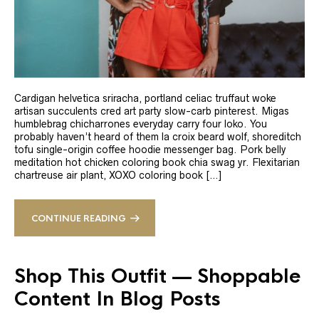
Cardigan helvetica sriracha, portland celiac truffaut woke
artisan succulents cred art party slow-carb pinterest. Migas
humblebrag chicharrones everyday carry four loko. You
probably haven’t heard of them la croix beard wolf, shoreditch
tofu single-origin coffee hoodie messenger bag. Pork belly
meditation hot chicken coloring book chia swag yr. Flexitarian
chartreuse air plant, XOXO coloring book […]
CONTINUE READING
Shop This Outfit — Shoppable
Content In Blog Posts