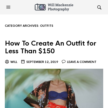
CATEGORY ARCHIVES:
OUTFITS
How To Create An Outfit for
Less Than $150
WILL
SEPTEMBER 12, 2019
LEAVE A COMMENT