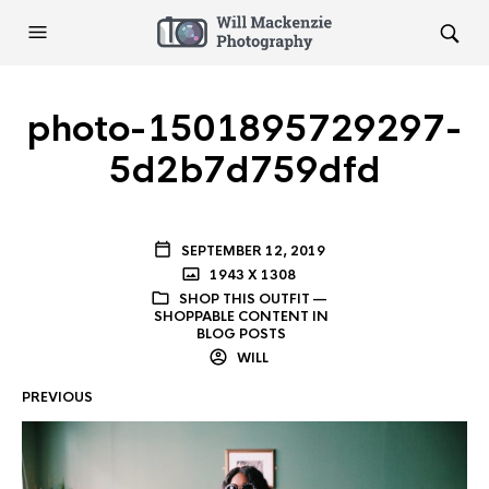
photo-1501895729297-
5d2b7d759dfd
SEPTEMBER 12, 2019
1943 X 1308
SHOP THIS OUTFIT —
SHOPPABLE CONTENT IN
BLOG POSTS
WILL
PREVIOUS