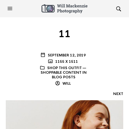
11
SEPTEMBER 12, 2019
1155 X 1511
SHOP THIS OUTFIT —
SHOPPABLE CONTENT IN
BLOG POSTS
WILL
NEXT