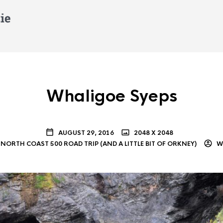
Whaligoe Syeps
AUGUST 29, 2016
2048 X 2048
NORTH COAST 500 ROAD TRIP (AND A LITTLE BIT OF ORKNEY)
WI