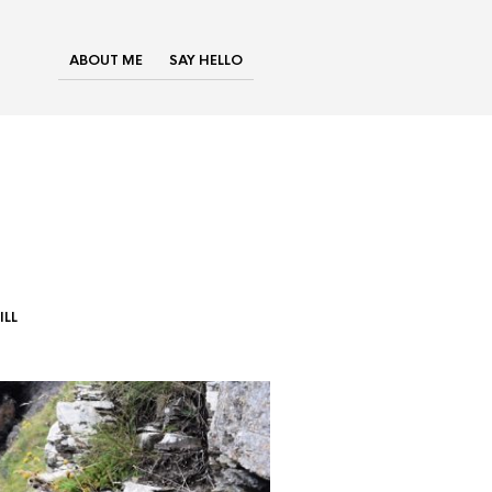
ABOUT ME
SAY HELLO
LL