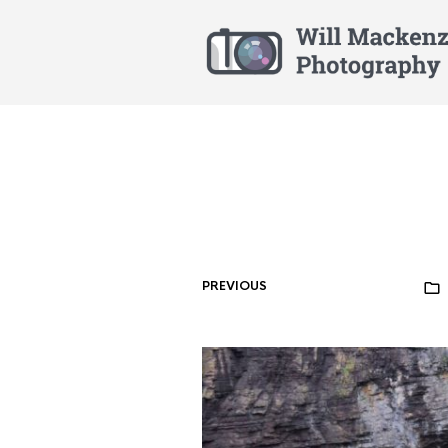
PREVIOUS