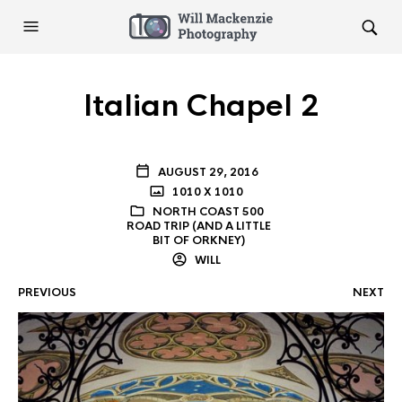
Italian Chapel 2
AUGUST 29, 2016
1010 X 1010
NORTH COAST 500
ROAD TRIP (AND A LITTLE
BIT OF ORKNEY)
WILL
PREVIOUS
NEXT