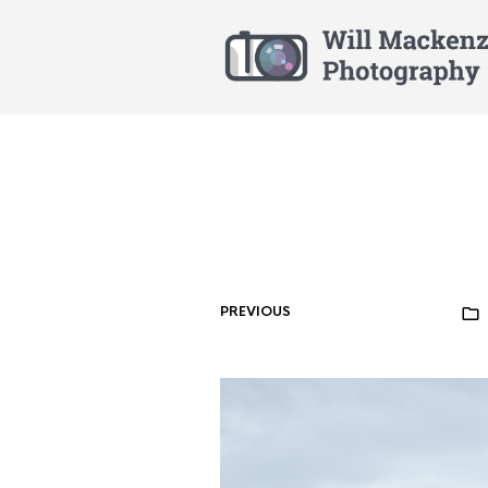
PREVIOUS