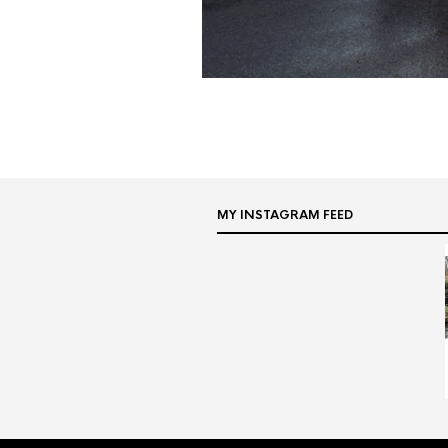
MY INSTAGRAM FEED