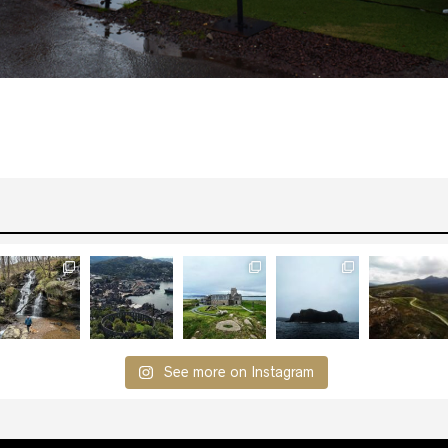
See more on Instagram