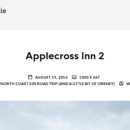
Applecross Inn 2
AUGUST 19, 2016
1000 X 667
NORTH COAST 500 ROAD TRIP (AND A LITTLE BIT OF ORKNEY)
WI