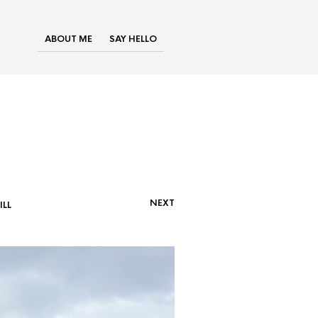
ABOUT ME
SAY HELLO
NEXT
LL