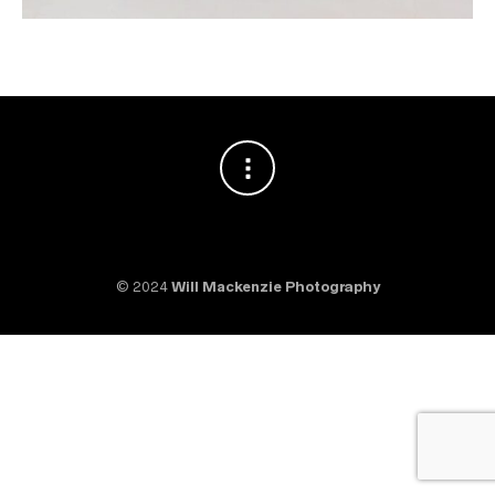
© 2024
Will Mackenzie Photography