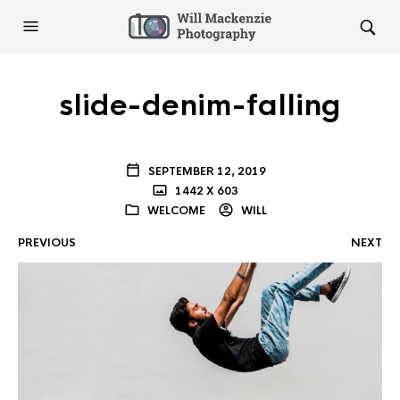
slide-denim-falling
SEPTEMBER 12, 2019
1442 X 603
WELCOME
WILL
PREVIOUS
NEXT