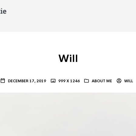
Will
DECEMBER 17, 2019
999 X 1246
ABOUT ME
WILL