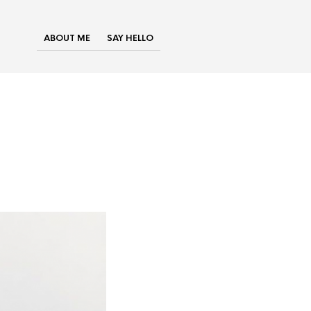
ABOUT ME
SAY HELLO