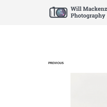
PREVIOUS