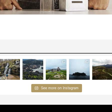
See more on Instagram