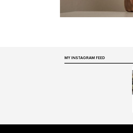
MY INSTAGRAM FEED