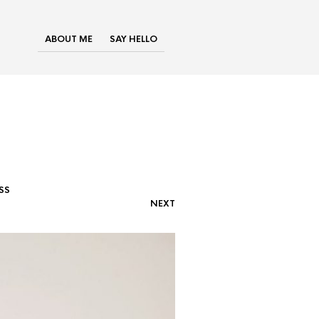
ABOUT ME
SAY HELLO
SS
NEXT