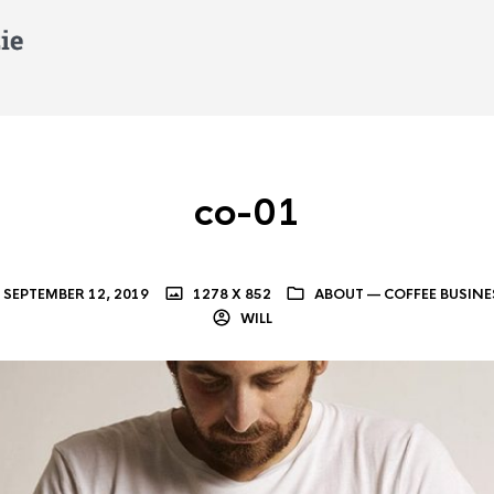
co-01
SEPTEMBER 12, 2019
1278 X 852
ABOUT — COFFEE BUSINE
WILL