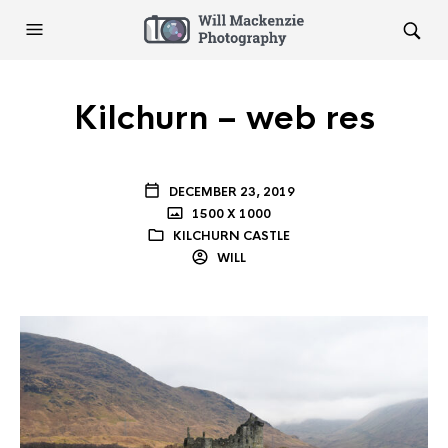
Kilchurn – web res
DECEMBER 23, 2019
1500 X 1000
KILCHURN CASTLE
WILL