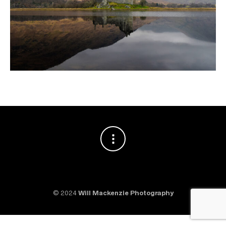
© 2024
Will Mackenzie Photography